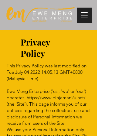
Privacy
Policy
This Privacy Policy was last modified on
Tue July
04 2022 14
:05:13 GMT+0800
(Malaysia Time).
Ewe Meng Enterprise ('us', 'we' or 'our')
operates
https://www.pinjaman2u.net/
(the 'Site'). This page informs you of our
policies regarding the collection, use and
disclosure of Personal Information we
receive from users of the Site.
We use your Personal Information only
for providing and improving the Site. By