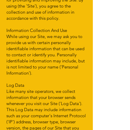
using (the 'Site'), you agree to the
collection and use of information in
accordance with this policy.
Information Collection And Use
While using our Site, we may ask you to
provide us with certain personally
identifiable information that can be used
to contact or identify you. Personally
identifiable information may include, but
is not limited to your name ('Personal
Information').
Log Data
Like many site operators, we collect
information that your browser sends
whenever you visit our Site ('Log Data').
This Log Data may include information
such as your computer's Internet Protocol
('IP') address, browser type, browser
version, the pages of our Site that you